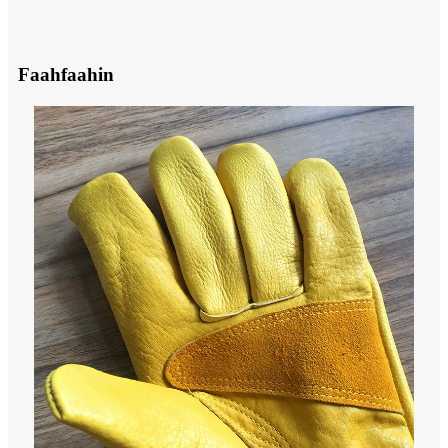
Faahfaahin