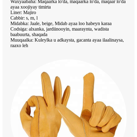
Waxyaabaha: Maqaarka lo'da, maqaarka lo'da, maqaar lo'da
ayaa xoojiyay timirta
Liner: Majiro
Cabbir: s, m, l
Midabka: Jaale, beige, Midab ayaa loo habeyn karaa
Codsiga: alxanka, jardiinooyin, maaraynta, wadista
baabuurta, shaqada
Muuqaalka: Kuleylka u adkaysta, gacanta ayaa ilaalinaysa,
raaxo leh