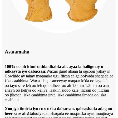
Astaamaha
100% oo ah khudradda dhabta ah, ayaa la halligmay u
adkaysta iyo dabacsan:
Waxaa guud ahaan la ogsoon yahay in
Cowhide ay tahay maqaarka ugu fiican ee galoofyada shaqada ee
iska caabbinta. Waxaa laga sameeyay maqaar lo'da oo tayo leh
oo tayo sare leh oo leh qoto dheer oo ah 1.0mm-1.2mm oo aan
ahayn oo keliya oo keliya, laakiin sidoo kale jilicsan oo jilicsan
oo jilicsan, iska caabbinta jirka, iska caabbinta ilmada oo iska
caabbinta.
Xoojiya timirta iyo curcurka dabacsan, qabsashada adag oo
heer sare ah:
Galoofyadan shaqada ee maqaarka ayaa muujinaya