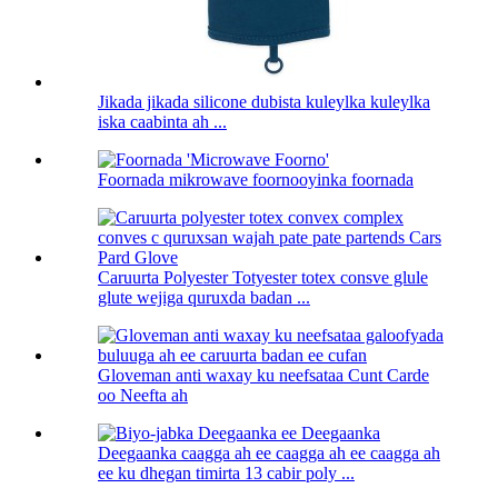
Jikada jikada silicone dubista kuleylka kuleylka
iska caabinta ah ...
Foornada mikrowave foornooyinka foornada
Caruurta Polyester Totyester totex consve glule
glute wejiga quruxda badan ...
Gloveman anti waxay ku neefsataa Cunt Carde
oo Neefta ah
Deegaanka caagga ah ee caagga ah ee caagga ah
ee ku dhegan timirta 13 cabir poly ...