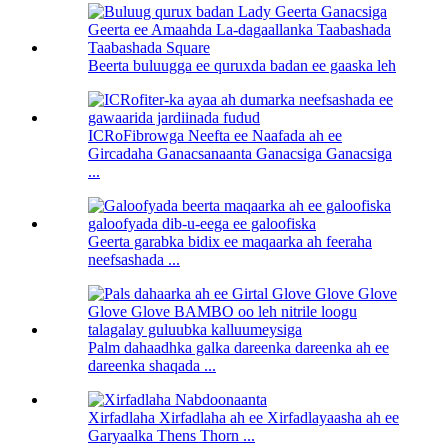
Beerta buluugga ee quruxda badan ee gaaska leh
ICRoFibrowga Neefta ee Naafada ah ee
Gircadaha Ganacsanaanta Ganacsiga Ganacsiga
...
Geerta garabka bidix ee maqaarka ah feeraha
neefsashada ...
Palm dahaadhka galka dareenka dareenka ah ee
dareenka shaqada ...
Xirfadlaha Xirfadlaha ah ee Xirfadlayaasha ah ee
Garyaalka Thens Thorn ...