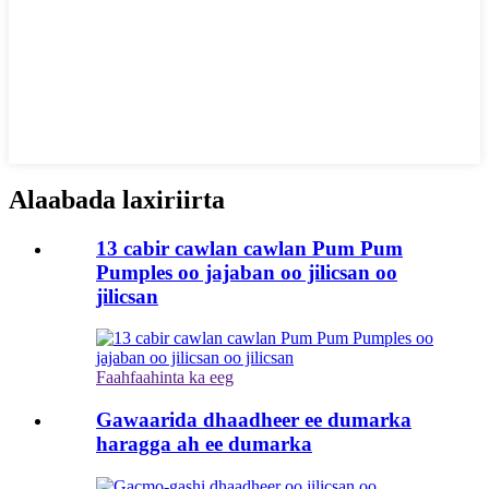
Alaabada laxiriirta
13 cabir cawlan cawlan Pum Pum
Pumples oo jajaban oo jilicsan oo
jilicsan
Faahfaahinta ka eeg
Gawaarida dhaadheer ee dumarka
haragga ah ee dumarka