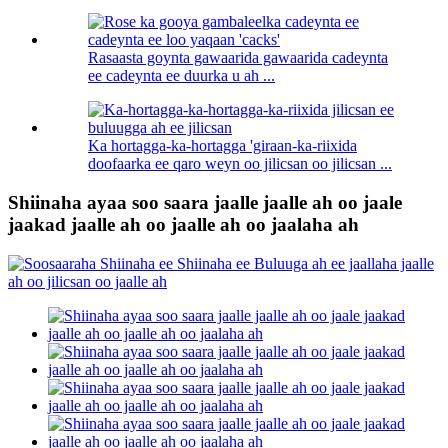
Rasaasta goynta gawaarida gawaarida cadeynta
ee cadeynta ee duurka u ah ...
Ka hortagga-ka-hortagga 'giraan-ka-riixida
doofaarka ee qaro weyn oo jilicsan oo jilicsan ...
Shiinaha ayaa soo saara jaalle jaalle ah oo jaale
jaakad jaalle ah oo jaalle ah oo jaalaha ah