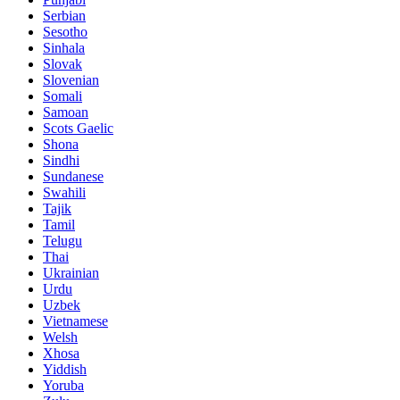
Serbian
Sesotho
Sinhala
Slovak
Slovenian
Somali
Samoan
Scots Gaelic
Shona
Sindhi
Sundanese
Swahili
Tajik
Tamil
Telugu
Thai
Ukrainian
Urdu
Uzbek
Vietnamese
Welsh
Xhosa
Yiddish
Yoruba