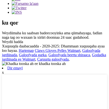
ku qor
Weydiimaha ku saabsan badeecooyinka ama qiimahayaga, fadlan
naga tag oo waxaan la xiriiri doonnaa 24 saac gudahood.
Weydii hadda
Xuquuqda daabacaadda - 2020-2025: Dhammaan xuquuqaha ayaa
loo hayaa.
Hartemap
Claws Gloves Pelles Walmart
,
Galoofyada
jardiinada
,
Galoofyada garka
,
Galoofyada beerta shiraaca
,
Godadka
jardiinada ee Walmart
,
Caruurta galoofyada
,
Dir emayl
x