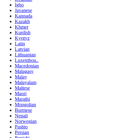
Igbo
Javanese
Kannada
Kazakh
Khmer
Kurdish
Kyrgyz
Latin
Latvian
Lithuanian
Luxembou..
Macedonian
Malagasy
Malay
Malayalam
Maltese
Maori
Marathi
Mongolian
Burmese
Nepali
Norwegian
Pashto
Persian
Punjabi