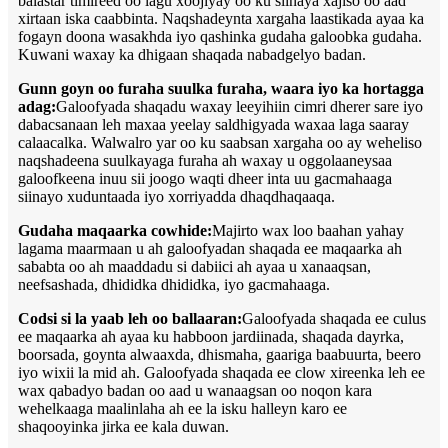
balastar timireed oo lagu xoojiyay oo ku siinaya xajiso oo aad
xirtaan iska caabbinta. Naqshadeynta xargaha laastikada ayaa ka
fogayn doona wasakhda iyo qashinka gudaha galoobka gudaha.
Kuwani waxay ka dhigaan shaqada nabadgelyo badan.
Gunn goyn oo furaha suulka furaha, waara iyo ka hortagga
adag:
Galoofyada shaqadu waxay leeyihiin cimri dherer sare iyo
dabacsanaan leh maxaa yeelay saldhigyada waxaa laga saaray
calaacalka. Walwalro yar oo ku saabsan xargaha oo ay weheliso
naqshadeena suulkayaga furaha ah waxay u oggolaaneysaa
galoofkeena inuu sii joogo waqti dheer inta uu gacmahaaga
siinayo xuduntaada iyo xorriyadda dhaqdhaqaaqa.
Gudaha maqaarka cowhide:
Majirto wax loo baahan yahay
lagama maarmaan u ah galoofyadan shaqada ee maqaarka ah
sababta oo ah maaddadu si dabiici ah ayaa u xanaaqsan,
neefsashada, dhididka dhididka, iyo gacmahaaga.
Codsi si la yaab leh oo ballaaran:
Galoofyada shaqada ee culus
ee maqaarka ah ayaa ku habboon jardiinada, shaqada dayrka,
boorsada, goynta alwaaxda, dhismaha, gaariga baabuurta, beero
iyo wixii la mid ah. Galoofyada shaqada ee clow xireenka leh ee
wax qabadyo badan oo aad u wanaagsan oo noqon kara
wehelkaaga maalinlaha ah ee la isku halleyn karo ee
shaqooyinka jirka ee kala duwan.