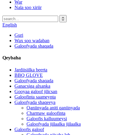
War
Nala soo xiriir
English
Guri
Wax soo wadaban
Galoofyada shaqada
Qeybaha
Jardiisiilka beerta
BBQ GLOVE
Galoofyada shaqada
Ganacsiga alxanka
Gooyaa galoof jilicsan
Galoofinta saameynta
Galoofyada shaqeeya
Qaniinyada aniti qaniinyada
Charmaw galoofinta
Galoofis kalluumeysi
Galoofyada jiilaalka jiilaalka
Galoofis galoof
Galoofyada xiisaha leh