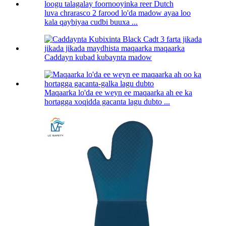
luva chrarasco 2 farood lo'da madow ayaa loo
kala qaybiyaa cudbi buuxa ...
Caddayn kubad kubaynta madow
Maqaarka lo'da ee weyn ee maqaarka ah ee ka
hortagga xoqidda gacanta lagu dubto ...