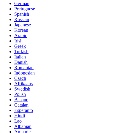
German
Portuguese
Spanish
Russian
Japanese
Korean
Arabic
Irish
Greek
Turkish
Italian
Danish
Romanian
Indonesian
Czech
Afrikaans
Swedish
Polish
Basque
Catalan
Esperanto
Hindi
Lao
Albanian
Amharic