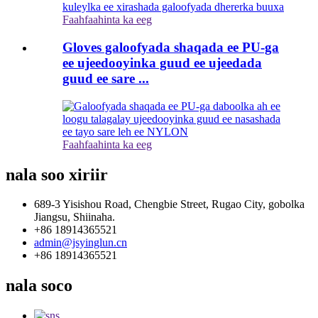
Faahfaahinta ka eeg
Gloves galoofyada shaqada ee PU-ga
ee ujeedooyinka guud ee ujeedada
guud ee sare ...
Faahfaahinta ka eeg
nala soo xiriir
689-3 Yisishou Road, Chengbie Street, Rugao City, gobolka
Jiangsu, Shiinaha.
+86 18914365521
admin@jsyinglun.cn
+86 18914365521
nala soco