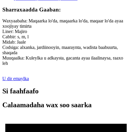
Sharraxaadda Gaaban:
Waxyaabaha: Maqaarka lo'da, maqaarka lo'da, maqaar lo'da ayaa
xoojiyay timirta
Liner: Majiro
Cabbir: s, m, l
Midab: Jaale
Codsiga: alxanka, jardiinooyin, maaraynta, wadista baabuurta,
shaqada
Muuqaalka: Kuleylka u adkaysta, gacanta ayaa ilaalinaysa, raaxo
leh
U dir emaylka
Si faahfaafo
Calaamadaha wax soo saarka