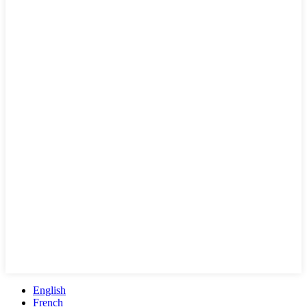
English
French