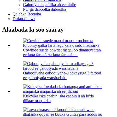
Galoofyada qafiifka ah ee nitrile
PU-ga daboolka daboolka
Qalabka Beeraha
Dufan-dhowr
Alaabada la soo saaray
Cowhide suede cowdet maqal oo dhameystiran
ee farta farta farta farta farta ah ...
Qaboojiyaha qaboojiyaha-u adkaysiga 3 farood
ee galoofyada warshadaha
Kuleylka iska caabin iska caabin u ah lo'da
dillaac maqaarka