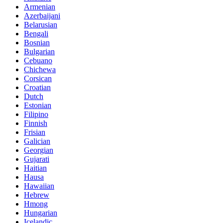
Armenian
Azerbaijani
Belarusian
Bengali
Bosnian
Bulgarian
Cebuano
Chichewa
Corsican
Croatian
Dutch
Estonian
Filipino
Finnish
Frisian
Galician
Georgian
Gujarati
Haitian
Hausa
Hawaiian
Hebrew
Hmong
Hungarian
Icelandic