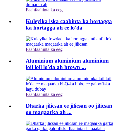
Faahfaahinta ka eeg
Kuleylka iska caabinta ka hortagga
ka hortagga ah ee lo'da
Faahfaahinta ka eeg
Aluminium aluminium aluminium
loil loil lo'da ah brown ...
Faahfaahinta ka eeg
Dharka jilicsan ee jilicsan oo jilicsan
oo maqaarka ah ...