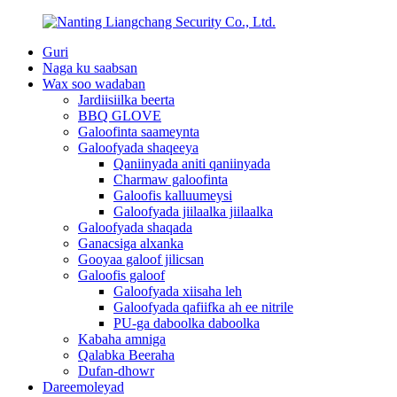
Guri
Naga ku saabsan
Wax soo wadaban
Jardiisiilka beerta
BBQ GLOVE
Galoofinta saameynta
Galoofyada shaqeeya
Qaniinyada aniti qaniinyada
Charmaw galoofinta
Galoofis kalluumeysi
Galoofyada jiilaalka jiilaalka
Galoofyada shaqada
Ganacsiga alxanka
Gooyaa galoof jilicsan
Galoofis galoof
Galoofyada xiisaha leh
Galoofyada qafiifka ah ee nitrile
PU-ga daboolka daboolka
Kabaha amniga
Qalabka Beeraha
Dufan-dhowr
Dareemoleyad