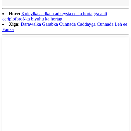
Hore:
Kuleylka aadka u adkeysta ee ka hortagga anti
ceriplofprof-ka biyuhu ka hortag
Xiga:
Darawalka Garabka Cunnada Caddayga Cunnada Leh ee
Fanka