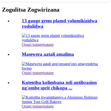
Zogulitsa Zogwirizana
13 gauge grem plamd yolumikizidwa
yodulidwa
Onani tsatanetsatane
Masewera aatali amalima
Onani tsatanetsatane
Kutentha kolimbana ndi antibrasion
ng'ombe sprit chikopa ...
Onani tsatanetsatane