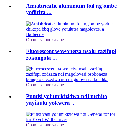
Amiabricatic aluminium foil ng'ombe
yofiirira ...
Onani tsatanetsatane
Fluorescent wowonetsa nsalu zazifupi
zokongola ...
Onani tsatanetsatane
Pumisi yolumikizidwa ndi ntchito
yayikulu yokwera ...
Onani tsatanetsatane