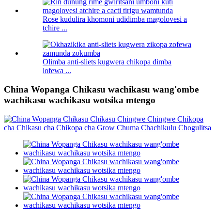
Rose kudulira khomoni udidimba magolovesi a
tchire ...
Olimba anti-sliets kugwera chikopa dimba
lofewa ...
China Wopanga Chikasu wachikasu wang'ombe
wachikasu wachikasu wotsika mtengo