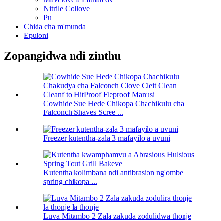
Nitrile Collove
Pu
Chida cha m'munda
Epuloni
Zopangidwa ndi zinthu
Cowhide Sue Hede Chikopa Chachikulu cha
Falconch Shaves Scree ...
Freezer kutentha-zala 3 mafayilo a uvuni
Kutentha kolimbana ndi antibrasion ng'ombe
spring chikopa ...
Luva Mitambo 2 Zala zakuda zodulidwa thonje