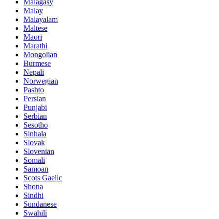
Malagasy
Malay
Malayalam
Maltese
Maori
Marathi
Mongolian
Burmese
Nepali
Norwegian
Pashto
Persian
Punjabi
Serbian
Sesotho
Sinhala
Slovak
Slovenian
Somali
Samoan
Scots Gaelic
Shona
Sindhi
Sundanese
Swahili