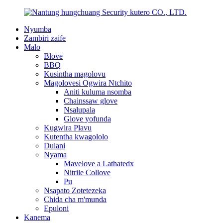
Nyumba
Zambiri zaife
Malo
Blove
BBQ
Kusintha magolovu
Magolovesi Ogwira Ntchito
Aniti kuluma nsomba
Chainssaw glove
Nsalupala
Glove yofunda
Kugwira Plavu
Kutentha kwagololo
Dulani
Nyama
Mavelove a Lathatedx
Nitrile Collove
Pu
Nsapato Zotetezeka
Chida cha m'munda
Epuloni
Kanema