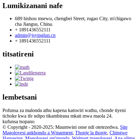
Lumikizanani nafe
689 hishou msewu, chengbei Street, rugao City, m'chigawo
cha Jiangsu, China.
+ 1891436552111
admin@jsyinglun.cn
+ 1891436552111
titsatireni
lembetsani
Pofunsa za malonda athu kapena katswiri wathu, chonde tiyeni
tichoke kwa ife ndipo tikambirana mkati mwa maola 24.
kufunsa tsopano
© Copyright - 2020-2025: Maumwini onse ndi otetezedwa.
Site
Magolovesi ankhondo a Wmarment
,
Thonje la thonje
,
Chingwe
Harvesing
,
Magolovesi am'munda
,
Walmart magolovesi
,
Ana olima