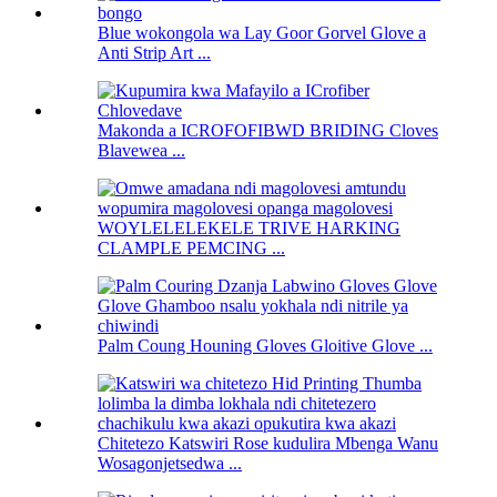
Blue wokongola wa Lay Goor Gorvel Glove a
Anti Strip Art ...
Makonda a ICROFOFIBWD BRIDING Cloves
Blavewea ...
WOYLELELEKELE TRIVE HARKING
CLAMPLE PEMCING ...
Palm Coung Houning Gloves Gloitive Glove ...
Chitetezo Katswiri Rose kudulira Mbenga Wanu
Wosagonjetsedwa ...