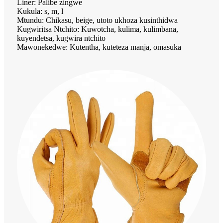
Liner: Palibe zingwe
Kukula: s, m, l
Mtundu: Chikasu, beige, utoto ukhoza kusinthidwa
Kugwiritsa Ntchito: Kuwotcha, kulima, kulimbana,
kuyendetsa, kugwira ntchito
Mawonekedwe: Kutentha, kuteteza manja, omasuka