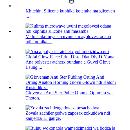
Khitchini Silicone kuphika kotentha ma glicoven
...
Mafuta akumiyala a uvuni a magolovesi odana
ndi kuphika ...
Ana polyester atcherx oundana a Guvel Glove
Laung ...
Gloveman Anti Ster Puble Opuma Opumira wa
Thoton.
Zovala zachilengedwe zaposax zokutidwa ndi
kanjedza 13 gauge.