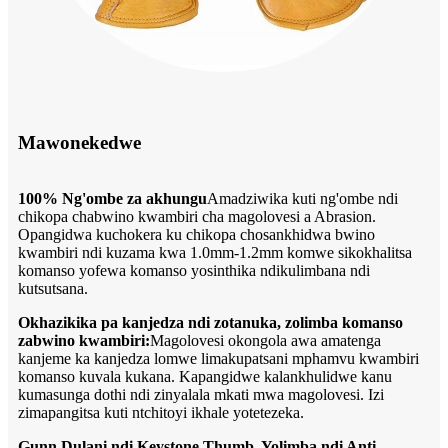
Mawonekedwe
100% Ng'ombe za akhungu
Amadziwika kuti ng'ombe ndi
chikopa chabwino kwambiri cha magolovesi a Abrasion.
Opangidwa kuchokera ku chikopa chosankhidwa bwino
kwambiri ndi kuzama kwa 1.0mm-1.2mm komwe sikokhalitsa
komanso yofewa komanso yosinthika ndikulimbana ndi
kutsutsana.
Okhazikika pa kanjedza ndi zotanuka, zolimba komanso
zabwino kwambiri:
Magolovesi okongola awa amatenga
kanjeme ka kanjedza lomwe limakupatsani mphamvu kwambiri
komanso kuvala kukana. Kapangidwe kalankhulidwe kanu
kumasunga dothi ndi zinyalala mkati mwa magolovesi. Izi
zimapangitsa kuti ntchitoyi ikhale yotetezeka.
Gunn Dulani ndi Keystone Thumb, Yolimba ndi Anti-