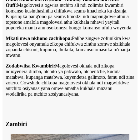
Ouff:
Magolovesi a ogwira ntchito ali ndi zolimba kwambiri
komanso kusinthasintha chifukwa seams imachoka ku dzanja.
Kupsinjika pang'ono pa seams limodzi ndi mapangidwe athu a
topstone amalola magolovesi athu kukhala nthawi yayitali
popereka manja anu osokoneza bongo komanso ufulu woyenda.
Mkati mwa nkhono zachikopa:
Palibe zingwe zofunikira kwa
magolovesi onyamula zikopa chifukwa zinthu zomwe sizikhala
zopanda chisoni, kupuma, thukuta, komanso omasuka m'manja
mwanu.
Zodabwitsa Kwambiri:
Magolovesi okhala ndi zikopa
ndioyenera dimba, ntchito ya pabwalo, ntchentche, kudula
matabwa, kupanga matabwa, kuyendetsa galimoto, famu ndi zina
zotero. Cowshide chikopa magolovesi okhala ndi magwiridwe
antchito osiyanasiyana omwe amatha kukhala mnzanu
wodalirika pa ntchito zosiyanasiyana.
Zambiri