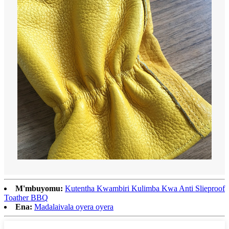
M'mbuyomu:
Kutentha Kwambiri Kulimba Kwa Anti Slieproof
Toather BBQ
Ena:
Madalaivala oyera oyera