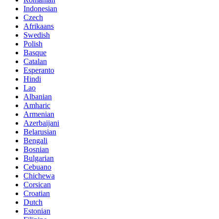
Indonesian
Czech
Afrikaans
Swedish
Polish
Basque
Catalan
Esperanto
Hindi
Lao
Albanian
Amharic
Armenian
Azerbaijani
Belarusian
Bengali
Bosnian
Bulgarian
Cebuano
Chichewa
Corsican
Croatian
Dutch
Estonian