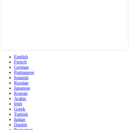
English
French
German
Portuguese
Spanish
Russian
Japanese
Korean
Arabic
Irish
Greek
Turkish
Italian
Danish
Romanian