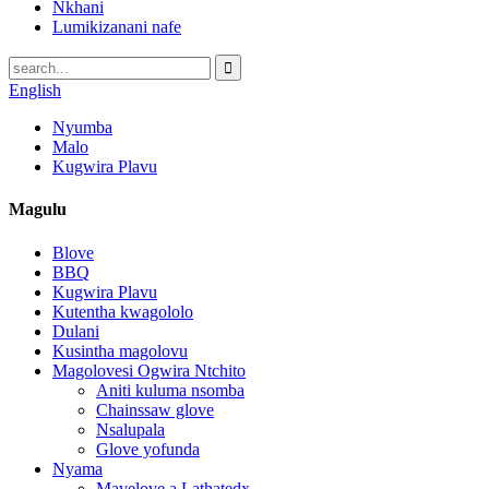
Nkhani
Lumikizanani nafe
English
Nyumba
Malo
Kugwira Plavu
Magulu
Blove
BBQ
Kugwira Plavu
Kutentha kwagololo
Dulani
Kusintha magolovu
Magolovesi Ogwira Ntchito
Aniti kuluma nsomba
Chainssaw glove
Nsalupala
Glove yofunda
Nyama
Mavelove a Lathatedx