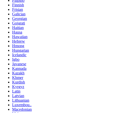
Filipino
Finnish
Frisian
Galician
Georgian
Gujarati
Haitian
Hausa
Hawaiian
Hebrew
Hmong
Hungarian
Icelandic
Igbo
Javanese
Kannada
Kazakh
Khmer
Kurdish
Kyrgyz
Latin
Latvian
Lithuanian
Luxembou..
Macedonian