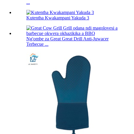
...
Kutentha Kwakampani Yakuda 3
Ng'ombe za Great Great Drill Anti-Juwacer
Terbecue ...