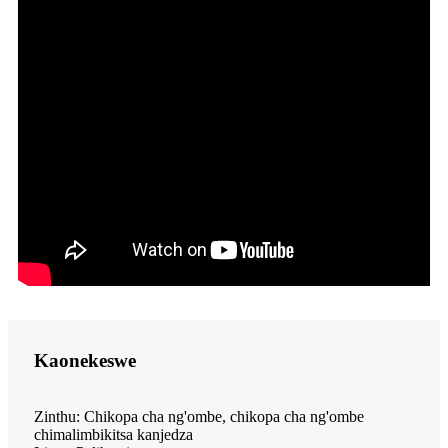
Kaonekeswe
Zinthu: Chikopa cha ng'ombe, chikopa cha ng'ombe
chimalimbikitsa kanjedza