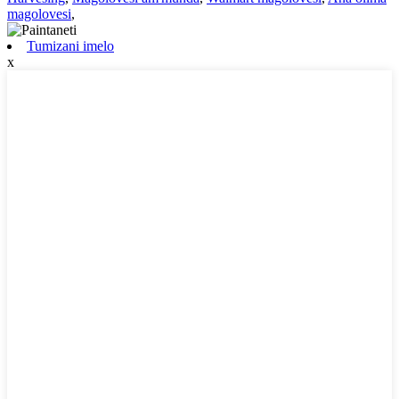
magolovesi
,
Tumizani imelo
x