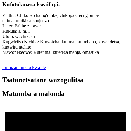
Kufotokozera kwaifupi:
Zinthu: Chikopa cha ng'ombe, chikopa cha ng'ombe
chimalimbikitsa kanjedza
Liner: Palibe zingwe
Kukula: s, m, l
Utoto: wachikasu
Kugwiritsa Ntchito: Kuwotcha, kulima, kulimbana, kuyendetsa,
kugwira ntchito
Mawonekedwe: Kutentha, kuteteza manja, omasuka
Tumizani imelo kwa ife
Tsatanetsatane wazogulitsa
Matamba a malonda