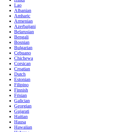
Lao
Albanian
Amharic
Armenian
Azerbaijani
Belarusian
Bengali
Bosnian
Bulgarian
Cebuano
Chichewa
Corsican
Croatian
Dutch
Estonian
Filipino
Finnish
Frisian
Galician
Georgian
Gujarati
Haitian
Hausa
Hawaiian