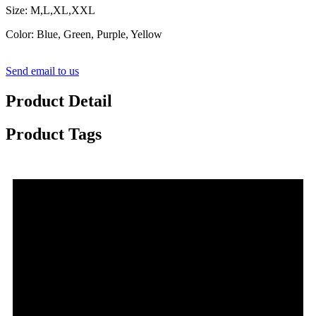
Size: M,L,XL,XXL
Color: Blue, Green, Purple, Yellow
Send email to us
Product Detail
Product Tags