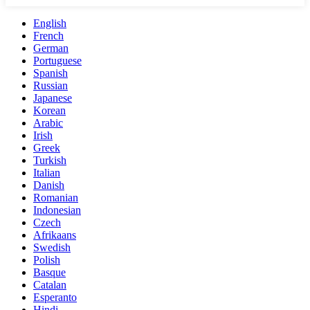
English
French
German
Portuguese
Spanish
Russian
Japanese
Korean
Arabic
Irish
Greek
Turkish
Italian
Danish
Romanian
Indonesian
Czech
Afrikaans
Swedish
Polish
Basque
Catalan
Esperanto
Hindi