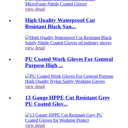
view detail
High Quality Waterproof Cut
Resistant Black San...
view detail
PU Coated Work Gloves For General
Purpose High ...
view detail
13 Gauge HPPE Cut Resistant Grey
PU Coated Glov...
view detail