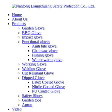
Home
About Us
Products
Garden Glove
BBQ Glove
Impact glove
Functional gloves
Aniti bite glove
Chainsaw glove
Fishing glove
Winter warm glove
Working Glove
Welding Glove
Cut Resistant Glove
Dipped Glove
Latex Coated Glove
Nitrile Coated Glove
PU Coated Glove
Safety Shoes
Garden tool
Apron
Video