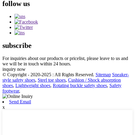
follow us
subscribe
For inquiries about our products or pricelist, please leave to us and
we will be in touch within 24 hours.
inquiry now
© Copyright - 2020-2025 : All Rights Reserved.
Sitemap
Sneaker-
style safety shoes
,
Steel toe shoes
,
Cushion / Shock absorption
shoes
,
Lightweight shoes
,
Rotating buckle safety shoes
,
Safety
footwear
,
Send Email
x