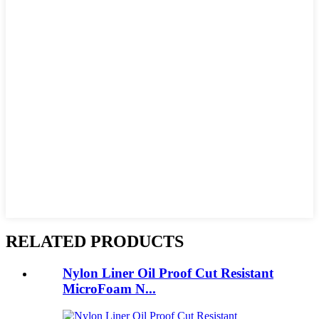
RELATED PRODUCTS
Nylon Liner Oil Proof Cut Resistant
MicroFoam N...