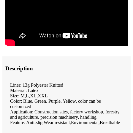
Description
Liner: 13g Polyester Knitted
Material: Latex
Size: M,L,XL,XXL
Color: Blue, Green, Purple, Yellow, color can be
customized
Application: Construction sites, factory workshop, forestry
and agriculture, precision machinery, handling
Feature: Anti-slip,Wear resistant,Environmental,Breathable