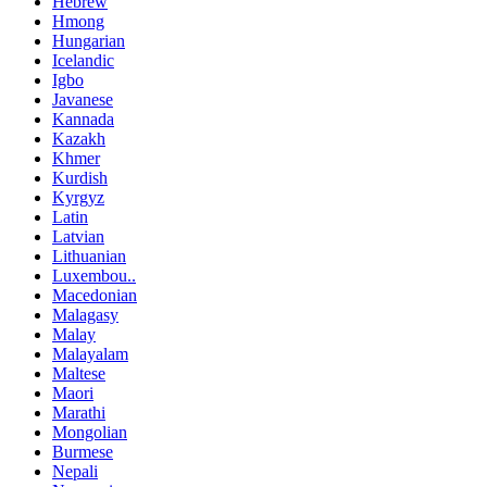
Hebrew
Hmong
Hungarian
Icelandic
Igbo
Javanese
Kannada
Kazakh
Khmer
Kurdish
Kyrgyz
Latin
Latvian
Lithuanian
Luxembou..
Macedonian
Malagasy
Malay
Malayalam
Maltese
Maori
Marathi
Mongolian
Burmese
Nepali