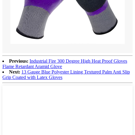
Previous:
Industrial Fire 300 Degree High Heat Proof Gloves
Flame Retardant Aramid Glove
Next:
13 Gauge Blue Polyester Lining Textured Palm Anti Slip
Grip Coated with Latex Gloves