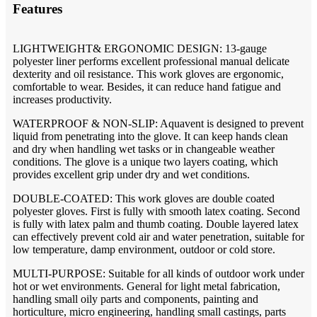
Features
LIGHTWEIGHT& ERGONOMIC DESIGN: 13-gauge
polyester liner performs excellent professional manual delicate
dexterity and oil resistance. This work gloves are ergonomic,
comfortable to wear. Besides, it can reduce hand fatigue and
increases productivity.
WATERPROOF & NON-SLIP: Aquavent is designed to prevent
liquid from penetrating into the glove. It can keep hands clean
and dry when handling wet tasks or in changeable weather
conditions. The glove is a unique two layers coating, which
provides excellent grip under dry and wet conditions.
DOUBLE-COATED: This work gloves are double coated
polyester gloves. First is fully with smooth latex coating. Second
is fully with latex palm and thumb coating. Double layered latex
can effectively prevent cold air and water penetration, suitable for
low temperature, damp environment, outdoor or cold store.
MULTI-PURPOSE: Suitable for all kinds of outdoor work under
hot or wet environments. General for light metal fabrication,
handling small oily parts and components, painting and
horticulture, micro engineering, handling small castings, parts