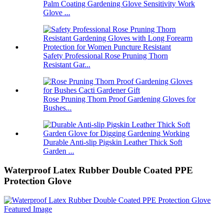
Palm Coating Gardening Glove Sensitivity Work
Glove ...
Safety Professional Rose Pruning Thorn
Resistant Gar...
Rose Pruning Thorn Proof Gardening Gloves for
Bushes...
Durable Anti-slip Pigskin Leather Thick Soft
Garden ...
Waterproof Latex Rubber Double Coated PPE
Protection Glove