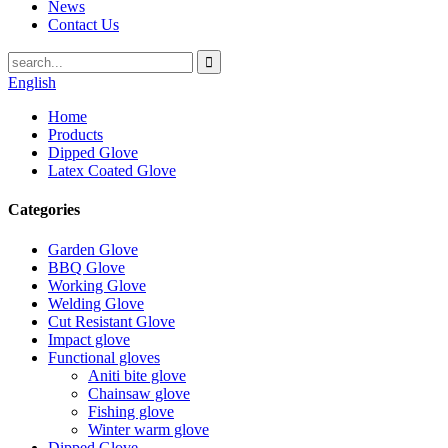
News
Contact Us
English
Home
Products
Dipped Glove
Latex Coated Glove
Categories
Garden Glove
BBQ Glove
Working Glove
Welding Glove
Cut Resistant Glove
Impact glove
Functional gloves
Aniti bite glove
Chainsaw glove
Fishing glove
Winter warm glove
Dipped Glove