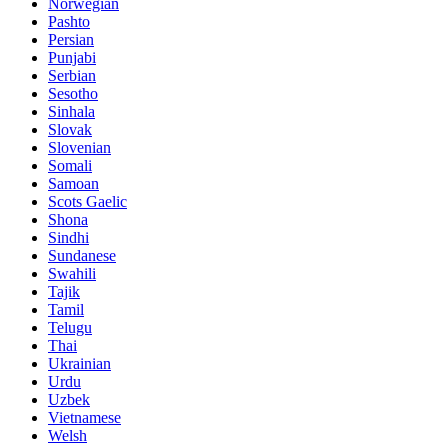
Norwegian
Pashto
Persian
Punjabi
Serbian
Sesotho
Sinhala
Slovak
Slovenian
Somali
Samoan
Scots Gaelic
Shona
Sindhi
Sundanese
Swahili
Tajik
Tamil
Telugu
Thai
Ukrainian
Urdu
Uzbek
Vietnamese
Welsh