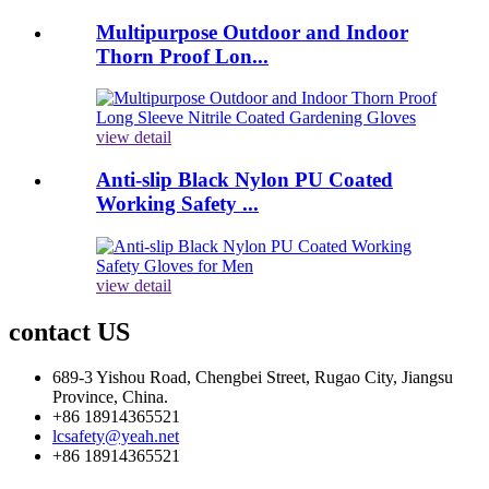
Multipurpose Outdoor and Indoor
Thorn Proof Lon...
view detail
Anti-slip Black Nylon PU Coated
Working Safety ...
view detail
contact US
689-3 Yishou Road, Chengbei Street, Rugao City, Jiangsu
Province, China.
+86 18914365521
lcsafety@yeah.net
+86 18914365521