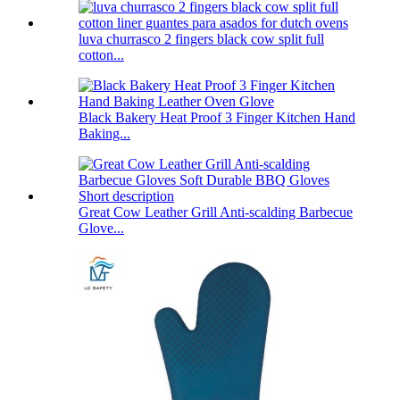
luva churrasco 2 fingers black cow split full
cotton...
Black Bakery Heat Proof 3 Finger Kitchen Hand
Baking...
Great Cow Leather Grill Anti-scalding Barbecue
Glove...