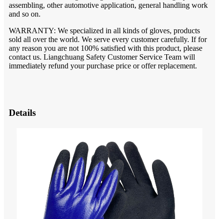
assembling, other automotive application, general handling work
and so on.
WARRANTY: We specialized in all kinds of gloves, products
sold all over the world. We serve every customer carefully. If for
any reason you are not 100% satisfied with this product, please
contact us. Liangchuang Safety Customer Service Team will
immediately refund your purchase price or offer replacement.
Details