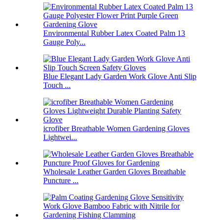
Environmental Rubber Latex Coated Palm 13
Gauge Poly...
Blue Elegant Lady Garden Work Glove Anti Slip
Touch ...
icrofiber Breathable Women Gardening Gloves
Lightwei...
Wholesale Leather Garden Gloves Breathable
Puncture ...