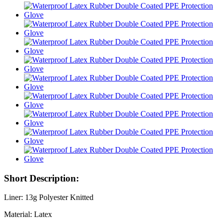
Short Description:
Liner: 13g Polyester Knitted
Material: Latex