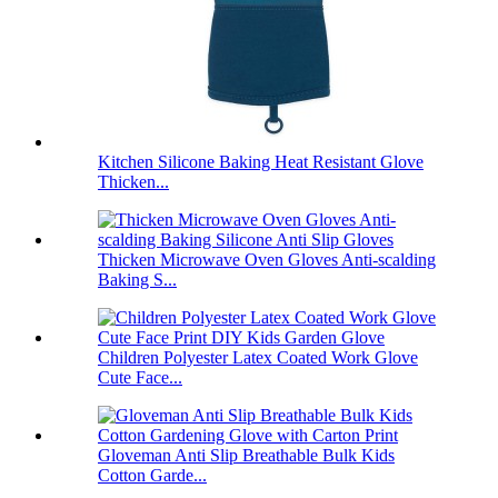
Kitchen Silicone Baking Heat Resistant Glove
Thicken...
Thicken Microwave Oven Gloves Anti-scalding
Baking S...
Children Polyester Latex Coated Work Glove
Cute Face...
Gloveman Anti Slip Breathable Bulk Kids
Cotton Garde...