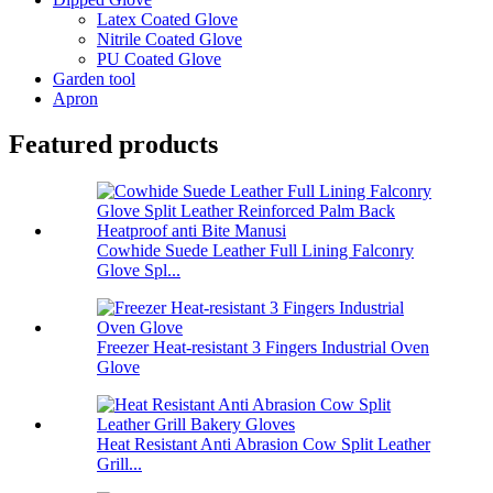
Latex Coated Glove
Nitrile Coated Glove
PU Coated Glove
Garden tool
Apron
Featured products
Cowhide Suede Leather Full Lining Falconry
Glove Spl...
Freezer Heat-resistant 3 Fingers Industrial Oven
Glove
Heat Resistant Anti Abrasion Cow Split Leather
Grill...